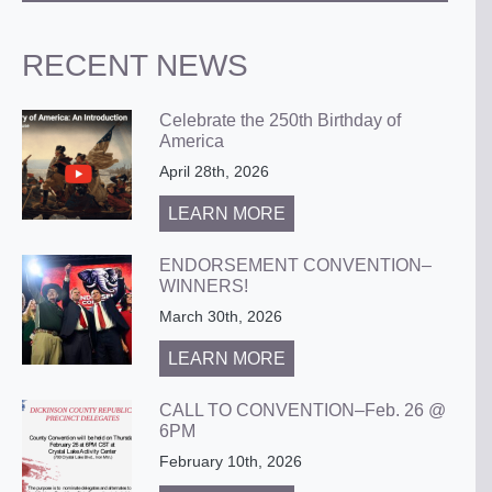
RECENT NEWS
Celebrate the 250th Birthday of
America
April 28th, 2026
LEARN MORE
ENDORSEMENT CONVENTION–
WINNERS!
March 30th, 2026
LEARN MORE
CALL TO CONVENTION–Feb. 26 @
6PM
February 10th, 2026