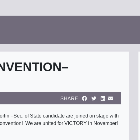
NVENTION–
SHARE
lini–Sec. of State candidate are joined on stage with
 convention! We are united for VICTORY in November!