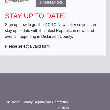
LEARN MORE
STAY UP TO DATE!
Sign up now to get the DCRC Newsletter so you can
stay up to date with the latest Republican news and
events happening in Dickinson County.
Please select a valid form
Dickinson County Republican Committee
© 2023