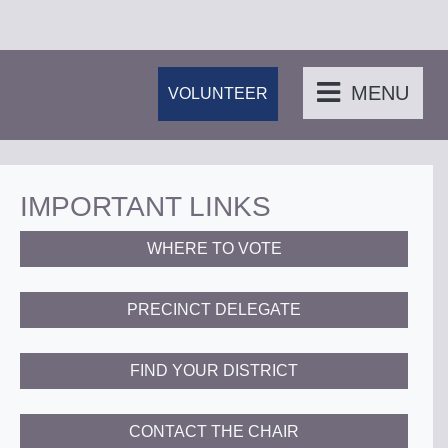
MENU
VOLUNTEER
IMPORTANT LINKS
WHERE TO VOTE
PRECINCT DELEGATE
FIND YOUR DISTRICT
CONTACT THE CHAIR