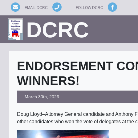
EMAIL DCRC
- -
FOLLOW DCRC
DCRC
ENDORSEMENT CO
WINNERS!
March 30th, 2026
Doug Lloyd–Attorney General candidate and Anthony For
other candidates who won the vote of delegates at the