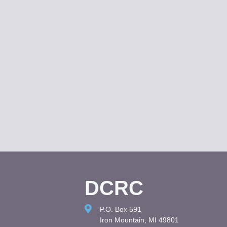
DCRC
P.O. Box 591
Iron Mountain, MI 49801