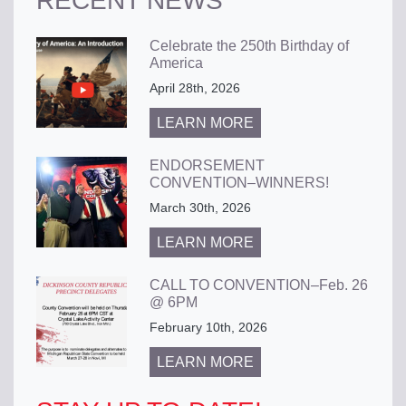
RECENT NEWS
Celebrate the 250th Birthday of
America
April 28th, 2026
LEARN MORE
ENDORSEMENT
CONVENTION–WINNERS!
March 30th, 2026
LEARN MORE
CALL TO CONVENTION–Feb. 26
@ 6PM
February 10th, 2026
LEARN MORE