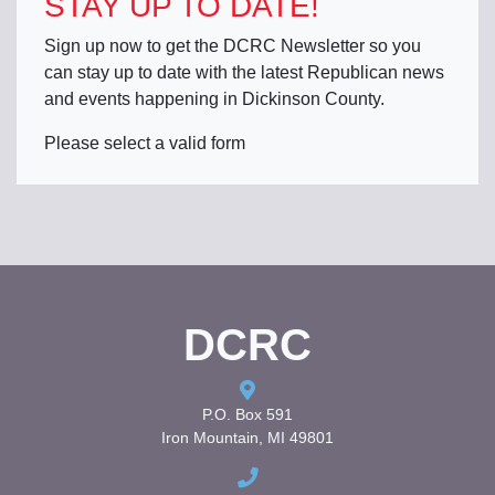
STAY UP TO DATE!
Sign up now to get the DCRC Newsletter so you
can stay up to date with the latest Republican news
and events happening in Dickinson County.
Please select a valid form
DCRC
P.O. Box 591
Iron Mountain, MI 49801