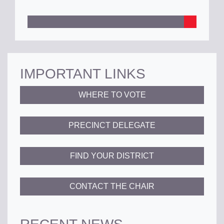
IMPORTANT LINKS
WHERE TO VOTE
PRECINCT DELEGATE
FIND YOUR DISTRICT
CONTACT THE CHAIR