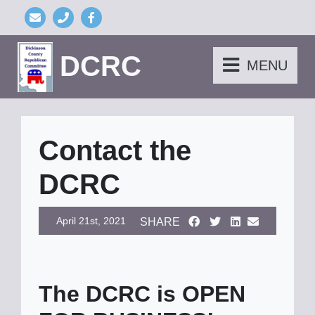
DCRC
MENU
Contact the
DCRC
April 21st, 2021
SHARE
The DCRC is OPEN