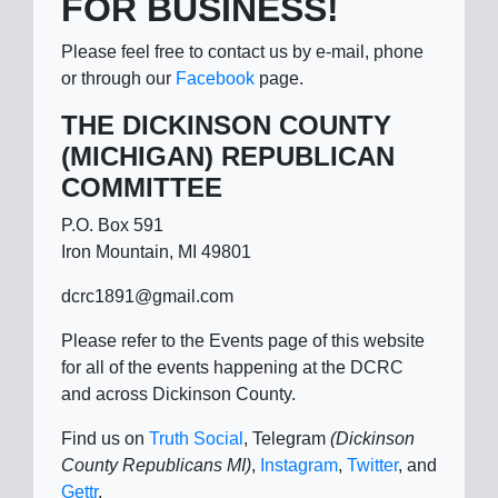
FOR BUSINESS!
Please feel free to contact us by e-mail, phone
or through our
Facebook
page.
THE DICKINSON COUNTY
(MICHIGAN) REPUBLICAN
COMMITTEE
P.O. Box 591
Iron Mountain, MI 49801
dcrc1891@gmail.com
Please refer to the Events page of this website
for all of the events happening at the DCRC
and across Dickinson County.
Find us on
Truth Social
, Telegram
(Dickinson
County Republicans MI)
,
Instagram
,
Twitter
, and
Gettr
.